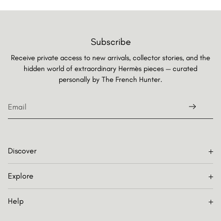
Subscribe
Receive private access to new arrivals, collector stories, and the
hidden world of extraordinary Hermès pieces — curated
personally by
The French Hunter.
Discover
Explore
Help