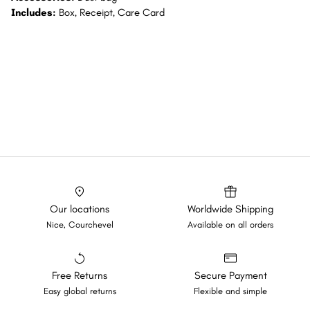
Includes:
Box, Receipt, Care Card
Our locations
Worldwide Shipping
Nice, Courchevel
Available on all orders
Free Returns
Secure Payment
Easy global returns
Flexible and simple