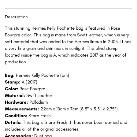
Palladium
Palladium
Hardware
Hardware
Description
PHW
PHW
This stunning Hermès Kelly Pochette bag is featured in Rose
Pourpre color. This bag is made from Swift leather, which is very
soft material that was added to the Hermes lineup in 2005. It has
a very fine grain and shimmers in sunlight. The blind stamp
located inside the bag is A, which indicates 2017 as the year of
production.
Bag:
Hermès Kelly Pochette (cm)
Stamp:
A (2017)
Color:
Rose Pourpre
Material:
Swift Leather
Hardware:
Palladium
Measurements:
22cm x 13cm x 7cm (8.5" x 5.5" x 2.75")
Condition:
Store Fresh
Details:
This bag is Store-Fresh. It has never been carried and
includes all of the original accessories.
Accessories:
Dust bag