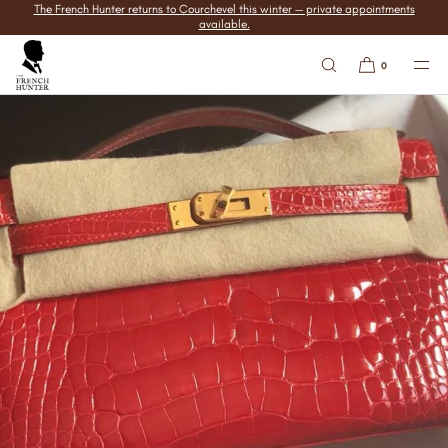
The French Hunter returns to Courchevel this winter — private appointments
SKIP TO
available.
CONTENT
0