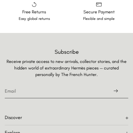
Free Returns
Secure Payment
Easy global returns
Flexible and simple
Subscribe
Receive private access to new arrivals, collector stories, and the
hidden world of extraordinary Hermès pieces — curated
personally by
The French Hunter.
Discover
Explore