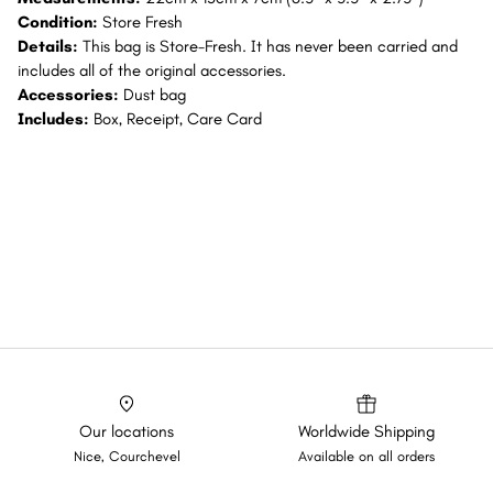
Condition:
Store Fresh
Details:
This bag is Store-Fresh. It has never been carried and
includes all of the original accessories.
Accessories:
Dust bag
Includes:
Box, Receipt, Care Card
Our locations
Worldwide Shipping
Nice, Courchevel
Available on all orders