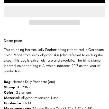
Kelly
Kelly
Pochette
Pochette
Geranium
Geranium
Alligator
Alligator
Mississippi
Mississippi
Lisse
Lisse
Gold
Gold
Description
Hardware
Hardware
GHW
GHW
This stunning Hermès Kelly Pochette bag is featured in Geranium
color. Made from shiny alligator skin (also referred to as Alligator
Lisse), this bag is extremely rare and exquisite. The blind stamp
located inside the bag is A, which indicates 2017 as the year of
production.
Bag:
Hermès Kelly Pochette (cm)
Stamp:
A (2017)
Color:
Geranium
Material:
Alligator Mississippi Lisse
Hardware:
Gold
Measurements:
22cm x 13cm x 7cm (8.5" x 5.5" x 2.75")