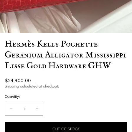
Hermès Kelly Pochette
Geranium Alligator Mississippi
Lisse Gold Hardware GHW
Regular
$24,400.00
price
Shipping
calculated at checkout.
Quantity:
Quantity:
Decrease
Increase
quantity
quantity
for
for
OUT OF STOCK
Hermès
Hermès