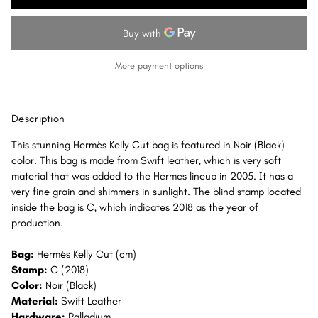
Kelly
Kelly
Cut
Cut
Noir
Noir
(Black)
(Black)
More payment options
Swift
Swift
Palladium
Palladium
Hardware
Hardware
Description
PHW
PHW
This stunning Hermès Kelly Cut bag is featured in Noir (Black)
color. This bag is made from Swift leather, which is very soft
material that was added to the Hermes lineup in 2005. It has a
very fine grain and shimmers in sunlight. The blind stamp located
inside the bag is C, which indicates 2018 as the year of
production.
Bag:
Hermès Kelly Cut (cm)
Stamp:
C (2018)
Color:
Noir (Black)
Material:
Swift Leather
Hardware:
Palladium