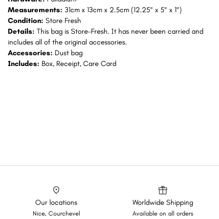
Measurements:
31cm x 13cm x 2.5cm (12.25" x 5" x 1")
Condition:
Store Fresh
Details:
This bag is Store-Fresh. It has never been carried and
includes all of the original accessories.
Accessories:
Dust bag
Includes:
Box, Receipt, Care Card
Our locations
Worldwide Shipping
Nice, Courchevel
Available on all orders