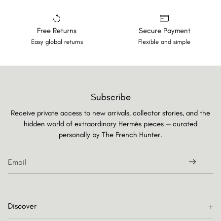
Free Returns
Secure Payment
Easy global returns
Flexible and simple
Subscribe
Receive private access to new arrivals, collector stories, and the
hidden world of extraordinary Hermès pieces — curated
personally by
The French Hunter.
Discover