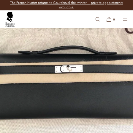
The French Hunter returns to Courchevel this winter — private appointments
SKIP TO
available.
CONTENT
0