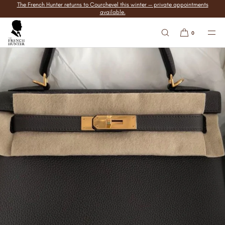
The French Hunter returns to Courchevel this winter — private appointments
SKIP TO
available.
CONTENT
0