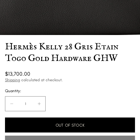
Hermès Kelly 28 Gris Etain
Togo Gold Hardware GHW
Regular
$13,700.00
price
Shipping
calculated at checkout.
Quantity:
Quantity:
Decrease
Increase
quantity
quantity
for
for
OUT OF STOCK
Hermès
Hermès
Kelly
Kelly