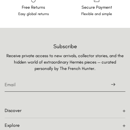
Free Returns
Secure Payment
Easy global returns
Flexible and simple
Subscribe
Receive private access to new arrivals, collector stories, and the
hidden world of extraordinary Hermès pieces — curated
personally by
The French Hunter.
Discover
Explore