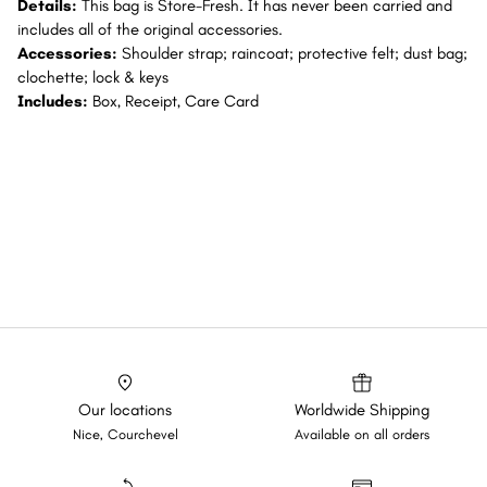
Details:
This bag is Store-Fresh. It has never been carried and
includes all of the original accessories.
Accessories:
Shoulder strap; raincoat; protective felt; dust bag;
clochette; lock & keys
Includes:
Box, Receipt, Care Card
Our locations
Worldwide Shipping
Nice, Courchevel
Available on all orders