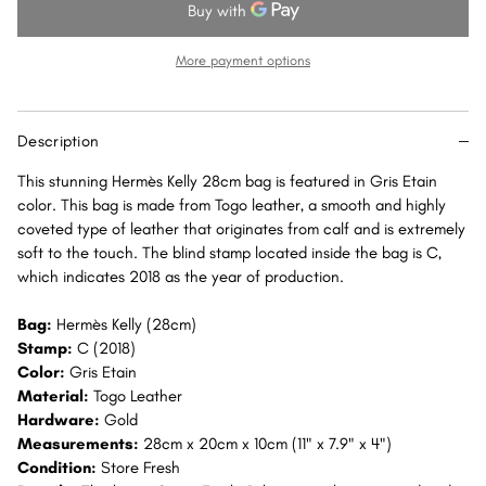
28
28
Gris
Gris
Etain
Etain
More payment options
Togo
Togo
Gold
Gold
Hardware
Hardware
Description
GHW
GHW
This stunning Hermès Kelly 28cm bag is featured in Gris Etain
color. This bag is made from Togo leather, a smooth and highly
coveted type of leather that originates from calf and is extremely
soft to the touch. The blind stamp located inside the bag is C,
which indicates 2018 as the year of production.
Bag:
Hermès Kelly (28cm)
Stamp:
C (2018)
Color:
Gris Etain
Material:
Togo Leather
Hardware:
Gold
Measurements:
28cm x 20cm x 10cm (11" x 7.9" x 4")
Condition:
Store Fresh