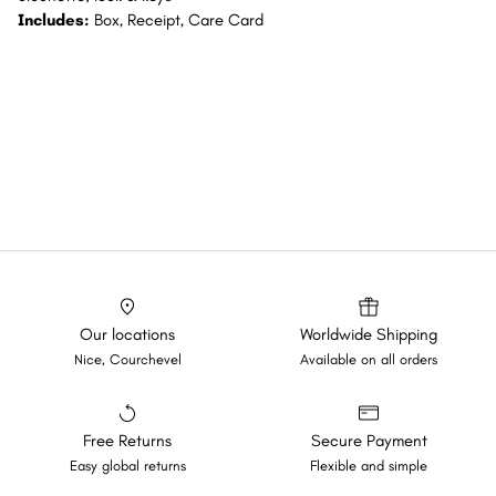
Includes:
Box, Receipt, Care Card
Our locations
Worldwide Shipping
Nice, Courchevel
Available on all orders
Free Returns
Secure Payment
Easy global returns
Flexible and simple