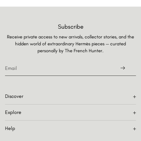
Subscribe
Receive private access to new arrivals, collector stories, and the
hidden world of extraordinary Hermès pieces — curated
personally by
The French Hunter.
Discover
Explore
Help