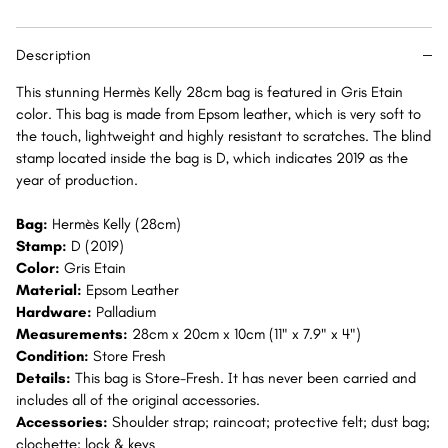
Epsom
Epsom
Palladium
Palladium
Description
Hardware
Hardware
PHW
PHW
This stunning Hermès Kelly 28cm bag is featured in Gris Etain
color. This bag is made from Epsom leather, which is very soft to
the touch, lightweight and highly resistant to scratches. The blind
stamp located inside the bag is D, which indicates 2019 as the
year of production.
Bag:
Hermès Kelly (28cm)
Stamp:
D (2019)
Color:
Gris Etain
Material:
Epsom Leather
Hardware:
Palladium
Measurements:
28cm x 20cm x 10cm (11" x 7.9" x 4")
Condition:
Store Fresh
Details:
This bag is Store-Fresh. It has never been carried and
includes all of the original accessories.
Accessories:
Shoulder strap; raincoat; protective felt; dust bag;
clochette; lock & keys