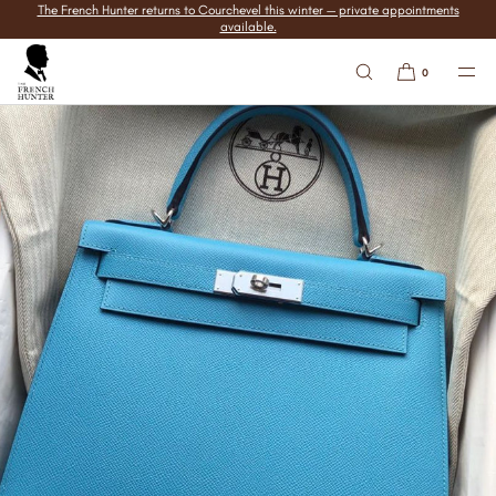
The French Hunter returns to Courchevel this winter — private appointments
SKIP TO
available.
CONTENT
0