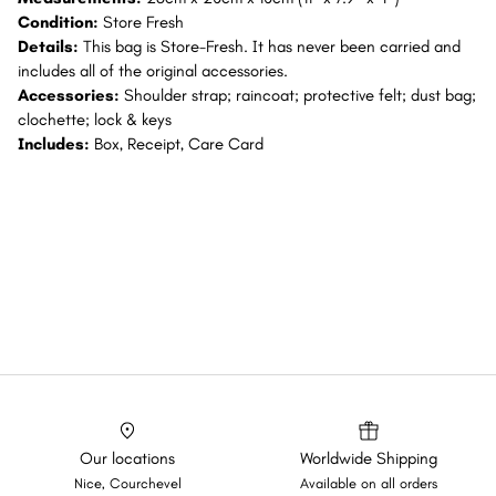
Condition:
Store Fresh
Details:
This bag is Store-Fresh. It has never been carried and
includes all of the original accessories.
Accessories:
Shoulder strap; raincoat; protective felt; dust bag;
clochette; lock & keys
Includes:
Box, Receipt, Care Card
Our locations
Worldwide Shipping
Nice, Courchevel
Available on all orders