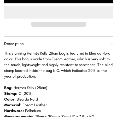
Kelly
Kelly
28
28
Bleu
Bleu
du
du
Nord
Nord
Sellier
Sellier
Epsom
Epsom
Description
Palladium
Palladium
Hardware
Hardware
This stunning Hermès Kelly 28cm bag is featured in Bleu du Nord
PHW
PHW
color. This bag is made from Epsom leather, which is very soft to
the touch, lightweight and highly resistant to scratches. The blind
stamp located inside the bag is C, which indicates 2018 as the
year of production.
Bag:
Hermès Kelly (28cm)
Stamp:
C (2018)
Color:
Bleu du Nord
Material:
Epsom Leather
Hardware:
Palladium
Measurements:
28cm x 20cm x 10cm (11" x 7.9" x 4")