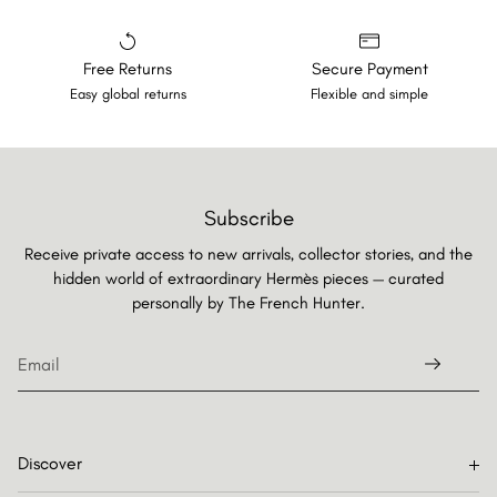
Free Returns
Secure Payment
Easy global returns
Flexible and simple
Subscribe
Receive private access to new arrivals, collector stories, and the
hidden world of extraordinary Hermès pieces — curated
personally by
The French Hunter.
Discover