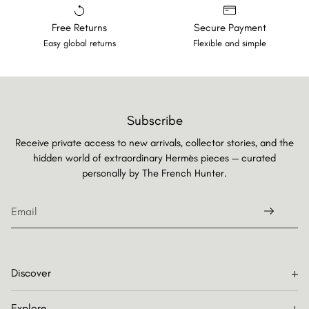
Free Returns
Secure Payment
Easy global returns
Flexible and simple
Subscribe
Receive private access to new arrivals, collector stories, and the
hidden world of extraordinary Hermès pieces — curated
personally by
The French Hunter.
Discover
Explore