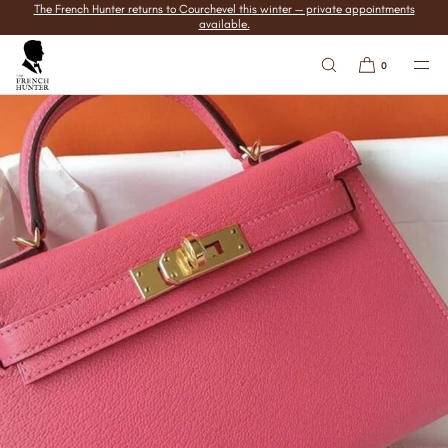
The French Hunter returns to Courchevel this winter — private appointments
SKIP TO
available.
CONTENT
0