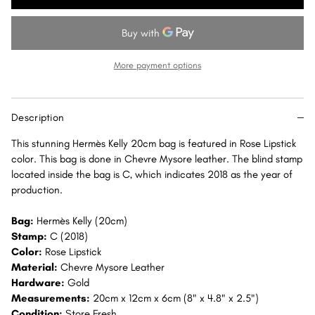
Kelly
Kelly
20
20
Rose
Rose
Lipstick
Lipstick
More payment options
Sellier
Sellier
Chevre
Chevre
Mysore
Mysore
Description
Gold
Gold
Hardware
Hardware
This stunning Hermès Kelly 20cm bag is featured in Rose Lipstick
GHW
GHW
color. This bag is done in Chevre Mysore leather. The blind stamp
located inside the bag is C, which indicates 2018 as the year of
production.
Bag:
Hermès Kelly (20cm)
Stamp:
C (2018)
Color:
Rose Lipstick
Material:
Chevre Mysore Leather
Hardware:
Gold
Measurements:
20cm x 12cm x 6cm (8" x 4.8" x 2.5")
Condition:
Store Fresh