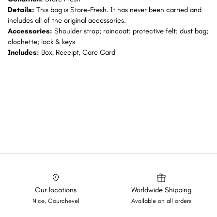
Details:
This bag is Store-Fresh. It has never been carried and
includes all of the original accessories.
Accessories:
Shoulder strap; raincoat; protective felt; dust bag;
clochette; lock & keys
Includes:
Box, Receipt, Care Card
Our locations
Worldwide Shipping
Nice, Courchevel
Available on all orders