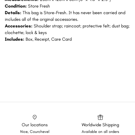
Condition:
Store Fresh
Details:
This bag is Store-Fresh. It has never been carried and
includes all of the original accessories.
Accessories:
Shoulder strap; raincoat; protective felt; dust bag;
clochette; lock & keys
Includes:
Box, Receipt, Care Card
Our locations
Worldwide Shipping
Nice, Courchevel
Available on all orders