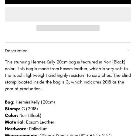
Kelly
Kelly
20
20
Noir
Noir
(Black)
(Black)
Sellier
Sellier
Epsom
Epsom
Palladium
Palladium
Description
Hardware
Hardware
PHW
PHW
This stunning Hermès Kelly 20cm bag is featured in Noir (Black)
color. This bag is made from Epsom leather, which is very soft to
the touch, lightweight and highly resistant to scratches. The blind
stamp located inside the bag is C, which indicates 2018 as the
year of production.
Bag:
Hermès Kelly (20cm)
Stamp:
C (2018)
Color:
Noir (Black)
Material:
Epsom Leather
Hardware:
Palladium
Measurements:
20cm x 12cm x 6cm (8" x 4.8" x 2.5")