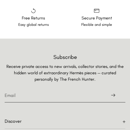
Free Returns
Secure Payment
Easy global returns
Flexible and simple
Subscribe
Receive private access to new arrivals, collector stories, and the
hidden world of extraordinary Hermès pieces — curated
personally by
The French Hunter.
Discover