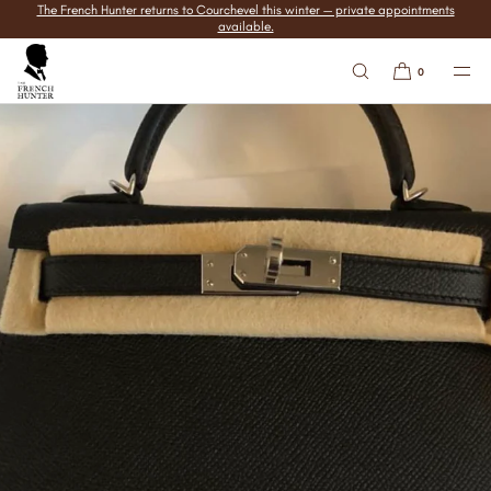
The French Hunter returns to Courchevel this winter — private appointments
SKIP TO
available.
CONTENT
0