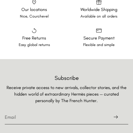
Our locations
Worldwide Shipping
Nice, Courchevel
Available on all orders
Free Returns
Secure Payment
Easy global returns
Flexible and simple
Subscribe
Receive private access to new arrivals, collector stories, and the
hidden world of extraordinary Hermès pieces — curated
personally by
The French Hunter.