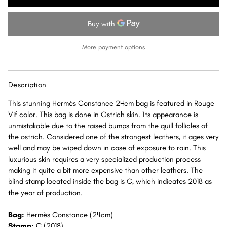
Constance
Constance
24
24
Rouge
Rouge
Vif
Vif
More payment options
Ostrich
Ostrich
Gold
Gold
Hardware
Hardware
Description
GHW
GHW
This stunning Hermès Constance 24cm bag is featured in Rouge
Vif color. This bag is done in Ostrich skin. Its appearance is
unmistakable due to the raised bumps from the quill follicles of
the ostrich. Considered one of the strongest leathers, it ages very
well and may be wiped down in case of exposure to rain. This
luxurious skin requires a very specialized production process
making it quite a bit more expensive than other leathers. The
blind stamp located inside the bag is C, which indicates 2018 as
the year of production.
Bag:
Hermès Constance (24cm)
Stamp:
C (2018)