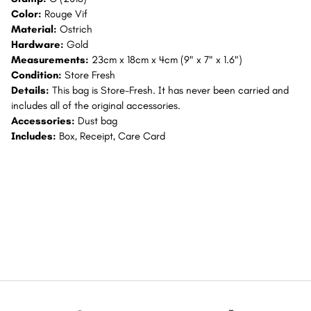
Color:
Rouge Vif
Material:
Ostrich
Hardware:
Gold
Measurements:
23cm x 18cm x 4cm (9" x 7" x 1.6")
Condition:
Store Fresh
Details:
This bag is Store-Fresh. It has never been carried and
includes all of the original accessories.
Accessories:
Dust bag
Includes:
Box, Receipt, Care Card