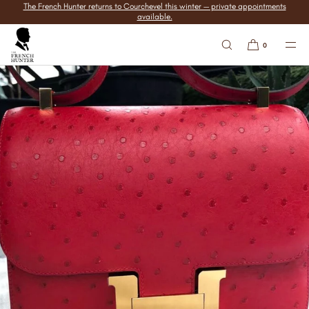
The French Hunter returns to Courchevel this winter — private appointments
SKIP TO
available.
CONTENT
0