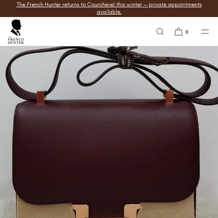
The French Hunter returns to Courchevel this winter — private appointments
SKIP TO
available.
CONTENT
0