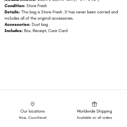
Condition:
Store Fresh
Details:
This bag is Store-Fresh. It has never been carried and
includes all of the original accessories.
Accessories:
Dust bag
Includes:
Box, Receipt, Care Card
Our locations
Worldwide Shipping
Nice, Courchevel
Available on all orders