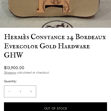
Hermès Constance 24 Bordeaux
Evercolor Gold Hardware
GHW
Regular
$13,900.00
price
Shipping
calculated at checkout.
Quantity:
Quantity:
Decrease
Increase
quantity
quantity
for
for
OUT OF STOCK
Hermès
Hermès