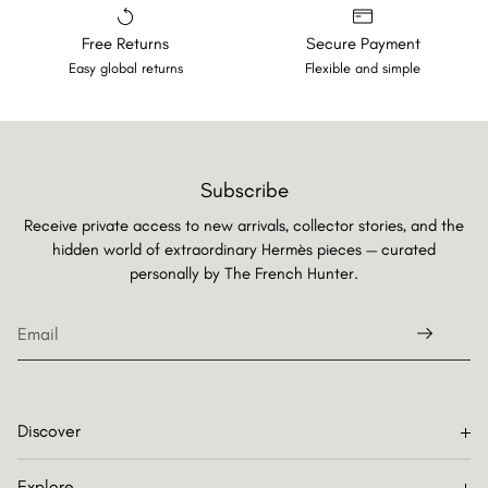
Free Returns
Secure Payment
Easy global returns
Flexible and simple
Subscribe
Receive private access to new arrivals, collector stories, and the
hidden world of extraordinary Hermès pieces — curated
personally by
The French Hunter.
Discover
Explore