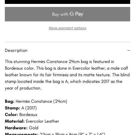
Constance
Constance
24
24
Bordeaux
Bordeaux
Evercolor
Evercolor
More payment options
Gold
Gold
Hardware
Hardware
GHW
GHW
Description
This stunning Hermès Constance 24cm bag is featured in
Bordeaux color. This bag is done in Evercolor leather, a male calf
leather known for its fair firmness and its matte texture. The blind
stamp located inside the bag is A, which indicates 2017 as the
year of production.
Bag:
Hermès Constance (24cm)
Stamp:
A (2017)
Color:
Bordeaux
Material:
Evercolor Leather
Hardware:
Gold
Measurements:
23cm x 18cm x 4cm (9" x 7" x 1.6")