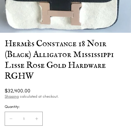
Hermès Constance 18 Noir
(Black) Alligator Mississippi
Lisse Rose Gold Hardware
RGHW
Regular
$32,400.00
price
Shipping
calculated at checkout.
Quantity:
Quantity:
Decrease
Increase
quantity
quantity