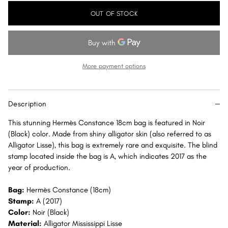
for
for
OUT OF STOCK
Hermès
Hermès
Constance
Constance
18
18
Noir
Noir
(Black)
(Black)
More payment options
Alligator
Alligator
Mississippi
Mississippi
Lisse
Lisse
Description
Rose
Rose
Gold
Gold
This stunning Hermès Constance 18cm bag is featured in Noir
Hardware
Hardware
(Black) color. Made from shiny alligator skin (also referred to as
RGHW
RGHW
Alligator Lisse), this bag is extremely rare and exquisite. The blind
stamp located inside the bag is A, which indicates 2017 as the
year of production.
Bag:
Hermès Constance (18cm)
Stamp:
A (2017)
Color:
Noir (Black)
Material:
Alligator Mississippi Lisse