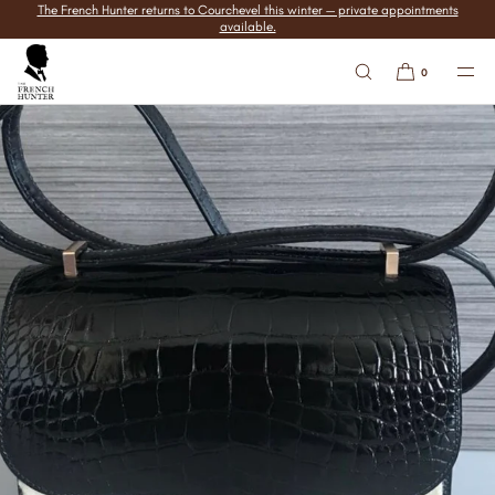
The French Hunter returns to Courchevel this winter — private appointments
SKIP TO
available.
CONTENT
0