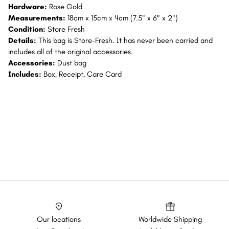
Hardware:
Rose Gold
Measurements:
18cm x 15cm x 4cm (7.5" x 6" x 2")
Condition:
Store Fresh
Details:
This bag is Store-Fresh. It has never been carried and
includes all of the original accessories.
Accessories:
Dust bag
Includes:
Box, Receipt, Care Card
Our locations
Worldwide Shipping