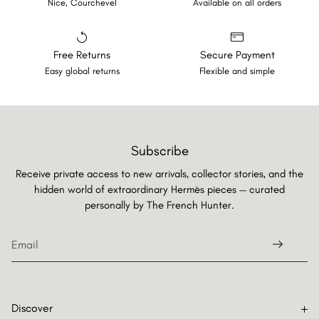
Nice, Courchevel
Available on all orders
Free Returns
Secure Payment
Easy global returns
Flexible and simple
Subscribe
Receive private access to new arrivals, collector stories, and the
hidden world of extraordinary Hermès pieces — curated
personally by
The French Hunter.
Discover