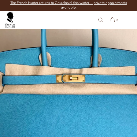
The French Hunter returns to Courchevel this winter — private appointments
SKIP TO
available.
CONTENT
0