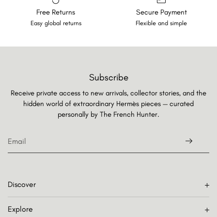
Free Returns
Secure Payment
Easy global returns
Flexible and simple
Subscribe
Receive private access to new arrivals, collector stories, and the
hidden world of extraordinary Hermès pieces — curated
personally by
The French Hunter.
Discover
Explore