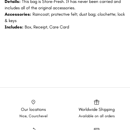
Details:
This bag is Store-Fresh. It has never been carried and
includes all of the original accessories.
Accessories:
Raincoat; protective felt; dust bag; clochette; lock
& keys
Includes:
Box, Receipt, Care Card
Our locations
Worldwide Shipping
Nice, Courchevel
Available on all orders