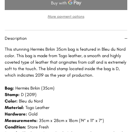
35
35
Bleu
Bleu
du
du
More payment options
Nord
Nord
Togo
Togo
Gold
Gold
Description
Hardware
Hardware
GHW
GHW
This stunning Hermès Birkin 35cm bag is featured in Bleu du Nord
color. This bag is made from Togo leather, a smooth and highly
coveted type of leather that originates from calf and is extremely
soft to the touch. The blind stamp located inside the bag is D,
which indicates 2019 as the year of production.
Bag:
Hermès Birkin (35cm)
Stamp:
D (2019)
Color:
Bleu du Nord
Material:
Togo Leather
Hardware:
Gold
Measurements:
35cm x 28cm x 18cm (14" x 11" x 7")
Condition:
Store Fresh