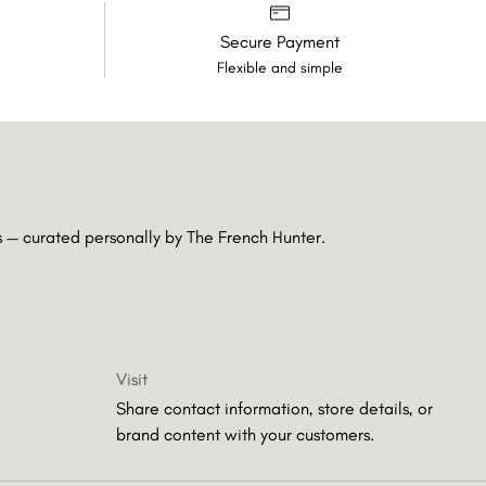
Secure Payment
Flexible and simple
es — curated personally by
The French Hunter.
Visit
Share contact information, store details, or
brand content with your customers.