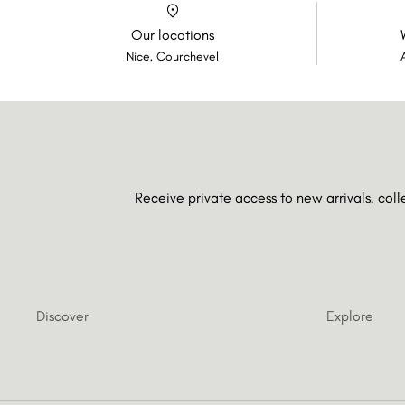
Our locations
Nice, Courchevel
Receive private access to new arrivals, col
Discover
Explore