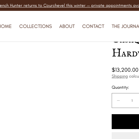
ench Hunter returns to Courchevel this winter — private appointments ava
Hermè
HOME
COLLECTIONS
ABOUT
CONTACT
THE JOURNA
Casa
Hard
Regular
$13,200.00
price
Shipping
calcu
Quantity:
Quantity:
Decreas
quantity
for
Hermès
Birkin
30