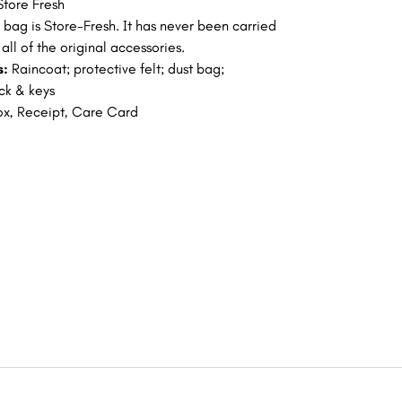
Store Fresh
s bag is Store-Fresh. It has never been carried
all of the original accessories.
s:
Raincoat; protective felt; dust bag;
ock & keys
ox, Receipt, Care Card