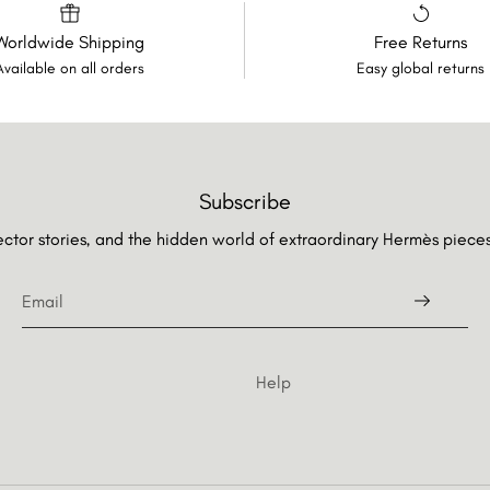
Worldwide Shipping
Free Returns
Available on all orders
Easy global returns
Subscribe
lector stories, and the hidden world of extraordinary Hermès piec
Help