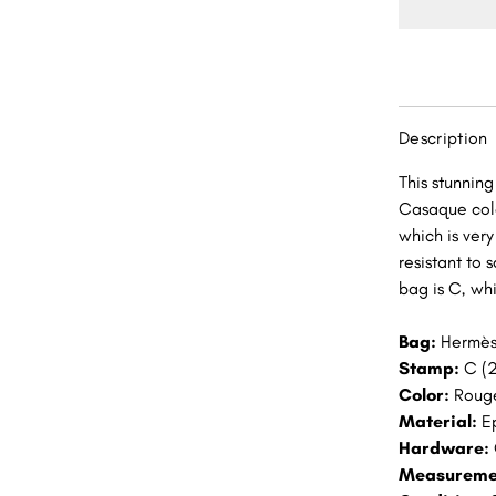
Rouge
Casaqu
Epsom
Gold
Hardwa
Description
GHW
This stunnin
Casaque colo
which is very
resistant to 
bag is C, wh
Bag:
Hermès
Stamp:
C (2
Color:
Roug
Material:
E
Hardware:
Measureme