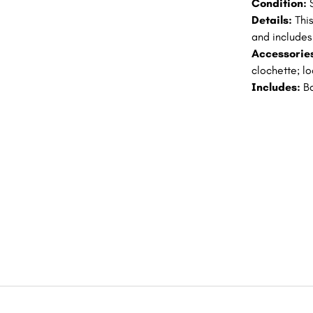
Condition:
Details:
Thi
and includes 
Accessorie
clochette; l
Includes:
B