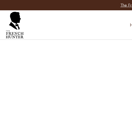
SKIP TO
The Fr
CONTENT