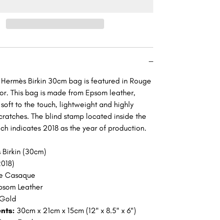
Rouge
e
Casaque
Epsom
Gold
re
Hardware
GHW
g Hermès Birkin 30cm bag is featured in Rouge
r. This bag is made from Epsom leather,
 soft to the touch, lightweight and highly
scratches. The blind stamp located inside the
ich indicates 2018 as the year of production.
 Birkin (30cm)
018)
e Casaque
psom Leather
Gold
nts:
30cm x 21cm x 15cm (12" x 8.5" x 6")