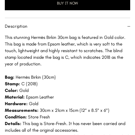
30
30
BUY IT NOW
Gold
Gold
Epsom
Epsom
Gold
Gold
Description
Hardware
Hardware
GHW
GHW
This stunning Hermès Birkin 30cm bag is featured in Gold color.
This bag is made from Epsom leather, which is very soft to the
touch, lightweight and highly resistant to scratches. The blind
stamp located inside the bag is C, which indicates 2018 as the
year of production.
Bag:
Hermès Birkin (30cm)
Stamp:
C (2018)
Color:
Gold
Material:
Epsom Leather
Hardware:
Gold
Measurements:
30cm x 21cm x 15cm (12" x 8.5" x 6")
Condition:
Store Fresh
Details:
This bag is Store-Fresh. It has never been carried and
includes all of the original accessories.