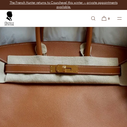
The French Hunter returns to Courchevel this winter — private appointments
SKIP TO
available.
CONTENT
0