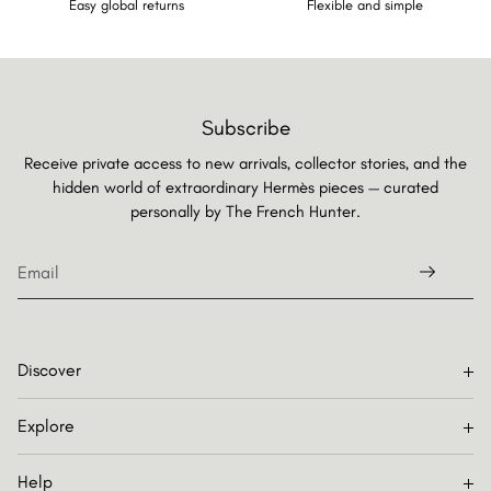
Easy global returns
Flexible and simple
Subscribe
Receive private access to new arrivals, collector stories, and the
hidden world of extraordinary Hermès pieces — curated
personally by
The French Hunter.
Discover
Explore
Help