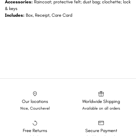
Accessories:
Raincoat; protective felt; dust bag; clochette; lock
& keys
Includes:
Box, Receipt, Care Card
Our locations
Worldwide Shipping
Nice, Courchevel
Available on all orders
Free Returns
Secure Payment