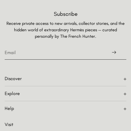
Subscribe
Receive private access to new arrivals, collector stories, and the
hidden world of extraordinary Hermès pieces — curated
personally by
The French Hunter.
Discover
Explore
Help
Visit