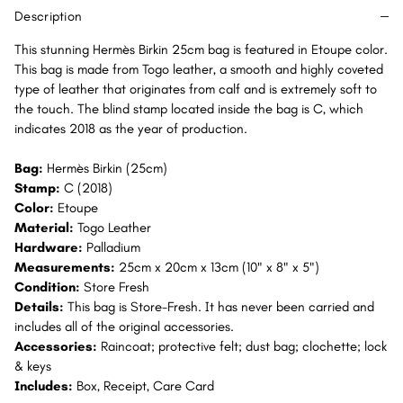
PHW
PHW
Description
This stunning Hermès Birkin 25cm bag is featured in Etoupe color.
This bag is made from Togo leather, a smooth and highly coveted
type of leather that originates from calf and is extremely soft to
the touch. The blind stamp located inside the bag is C, which
indicates 2018 as the year of production.
Bag:
Hermès Birkin (25cm)
Stamp:
C (2018)
Color:
Etoupe
Material:
Togo Leather
Hardware:
Palladium
Measurements:
25cm x 20cm x 13cm (10" x 8" x 5")
Condition:
Store Fresh
Details:
This bag is Store-Fresh. It has never been carried and
includes all of the original accessories.
Accessories:
Raincoat; protective felt; dust bag; clochette; lock
& keys
Includes:
Box, Receipt, Care Card