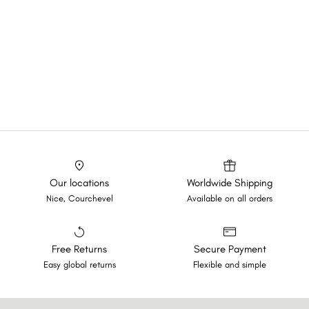
Our locations
Worldwide Shipping
Nice, Courchevel
Available on all orders
Free Returns
Secure Payment
Easy global returns
Flexible and simple